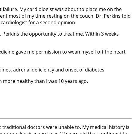
 failure. My cardiologist was about to place me on the
spent most of my time resting on the couch. Dr. Perkins told
 cardiologist for a second opinion.
r. Perkins the opportunity to treat me. Within 3 weeks
 medicine gave me permission to wean myself off the heart
ines, adrenal deficiency and onset of diabetes.
ch more healthy than I was 10 years ago.
at traditional doctors were unable to. My medical history is
d mononucleosis when I was 12 years old that continued to