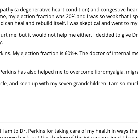
pathy (a degenerative heart condition) and congestive heart
 time, my ejection fraction was 20% and I was so weak that I 
 can heal and rebuild itself. I was skeptical and went to my
urt me, but it would not help me either, I decided to give D
y.
erkins. My ejection fraction is 60%+. The doctor of internal
Perkins has also helped me to overcome fibromyalgia, migra
bicycle, and keep up with my seven grandchildren. I am so mu
l I am to Dr. Perkins for taking care of my health in ways th
nce grown back, but the shadow of the injury remained. I ha