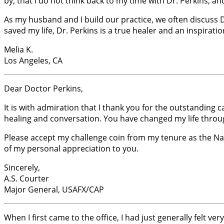
by, that I do not think back to my time with Dr. Perkins, 
As my husband and I build our practice, we often discuss Dr.
saved my life, Dr. Perkins is a true healer and an inspiration
Melia K.
Los Angeles, CA
Dear Doctor Perkins,
It is with admiration that I thank you for the outstanding 
healing and conversation. You have changed my life throug
Please accept my challenge coin from my tenure as the Nati
of my personal appreciation to you.
Sincerely,
A.S. Courter
Major General, USAFX/CAP
When I first came to the office, I had just generally felt 