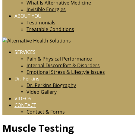
What Is Alternative Medicine
Invisible Energies
ABOUT YOU
Testimonials
Treatable Conditions
SERVICES
Pain & Physical Performance
Internal Discomfort & Disorders
Emotional Stress & Lifestyle Issues
Dr. Perkins
Dr. Perkins Biography
Video Gallery
VIDEOS
CONTACT
Contact & Forms
Muscle Testing