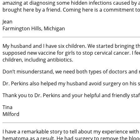
amazing at diagnosing some hidden infections caused by al
brought here by a friend. Coming here is a commitment to 
Jean
Farmington Hills, Michigan
My husband and I have six children. We started bringing th
supposed new vaccine for girls to stop cervical cancer. I f
children, including antibiotics.
Don’t misunderstand, we need both types of doctors and me
Dr. Perkins also helped my husband avoid surgery on his 
Thank you to Dr. Perkins and your helpful and friendly staf
Tina
Milford
I have a remarkable story to tell about my experience with
hematoma as a result. He had surgery to remove the blood