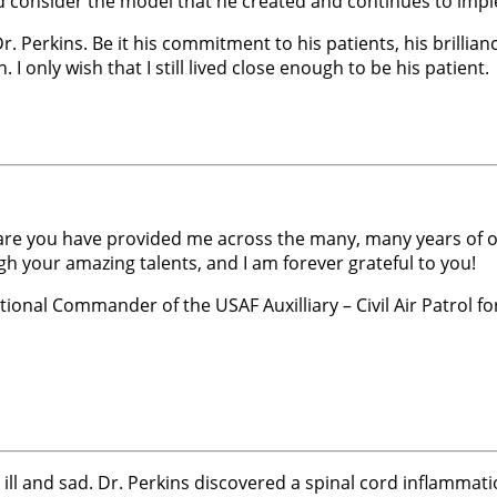
and consider the model that he created and continues to impl
 Perkins. Be it his commitment to his patients, his brillianc
. I only wish that I still lived close enough to be his patient.
care you have provided me across the many, many years of our
h your amazing talents, and I am forever grateful to you!
onal Commander of the USAF Auxilliary – Civil Air Patrol for
very ill and sad. Dr. Perkins discovered a spinal cord inflam