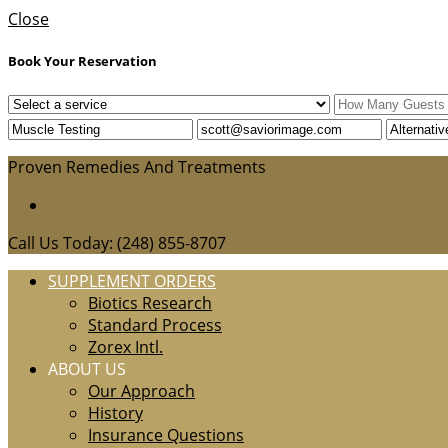
Close
Book Your Reservation
Proven Remedies And Treatments
Call Us Today: (248) 855-8707
SUPPLEMENT ORDERS
Biotics Research
Standard Process
Zorex Intl.
ABOUT US
Our Approach
History
Insurance Questions