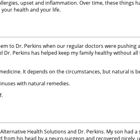
lergies, upset and inflammation. Over time, these things h
your health and your life.
em to Dr. Perkins when our regular doctors were pushing all
eel Dr. Perkins has helped keep my family healthy without all 
dicine. It depends on the circumstances, but natural is be
sinuses with natural remedies.
f.
 Alternative Health Solutions and Dr. Perkins. My son had a
 from his head by a neuro-surgeon and recovered nicely, un