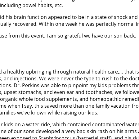
including bowel habits, etc.
id his brain function appeared to be in a state of shock a
dually recovered. Within one week he was perfectly normal 
ase from this event. I am so grateful we have our son back.
a healthy upbringing through natural health care,… that is 
s, and injections. We were never the type to rush to the doctor
tions. Dr. Perkins was able to pinpoint my kids problems thr
ness, upset stomachs, and even ear and toothaches, we follo
l, organic whole food supplements, and homeopathic remedie
e when I say, this saved more than one family vacation from 
ilies we’ve known while raising our kids.
 kids on a water ride, which contained contaminated water. 
one of our sons developed a very bad skin rash on his arms 
een exposed to Staphylococcus (bacterial staff), and his ski