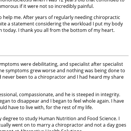
morous if it were not so incredibly painful.
o help me. After years of regularly needing chiropractic
s quite a statement considering the workload I put my body
 today. I thank you all from the bottom of my heart.
ptoms were debilitating, and specialist after specialist
 the symptoms grew worse and nothing was being done to
d never been to a chiropractor and I had heard my share
essional, compassionate, and he is steeped in integrity.
an to disappear and I began to feel whole again. I have
have to live with, for the rest of my life.
my degree to study Human Nutrition and Food Science. I
tually went on to marry a chiropractor and not a day goes