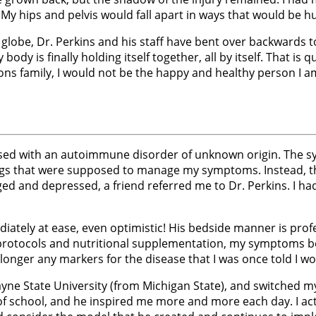
My hips and pelvis would fall apart in ways that would be hu
 globe, Dr. Perkins and his staff have bent over backwards t
ody is finally holding itself together, all by itself. That i
ns family, I would not be the happy and healthy person I am
nosed with an autoimmune disorder of unknown origin. The sym
rugs that were supposed to manage my symptoms. Instead,
d and depressed, a friend referred me to Dr. Perkins. I ha
ediately at ease, even optimistic! His bedside manner is prof
protocols and nutritional supplementation, my symptoms beg
ger any markers for the disease that I was once told I would 
Wayne State University (from Michigan State), and switched 
 of school, and he inspired me more and more each day. I ac