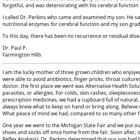
forgetful, and was deteriorating with his cerebral function 
I called Dr. Perkins who came and examined my son. He sa
nutritional enzymes for cerebral function and my son gra
To this day, there has been no recurrence or residual dise
Dr. Paul P.
Farmington Hills
I am the lucky mother of three grown children who enjoyed 
were able to avoid antibiotics, finger pricks, throat culture
doctor, the first place we went was Alternative Health Solu
parasites, or allergies. For colds, skin rashes, sleepless
prescription medicines, we had a cupboard full of natura
always knew what to keep on hand or bring along. Believe m
What peace of mind we had, compared to so many other fam
One year we went to the Michigan State Fair and we put our
shoes and socks off once home from the fair. Soon after, 
Reflex Analysis), Dr. Perkins determined that our son had b