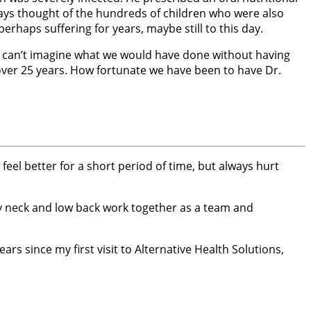
ways thought of the hundreds of children who were also
rhaps suffering for years, maybe still to this day.
. I can’t imagine what we would have done without having
 over 25 years. How fortunate we have been to have Dr.
feel better for a short period of time, but always hurt
my neck and low back work together as a team and
ars since my first visit to Alternative Health Solutions,