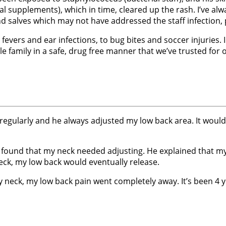
 supplements), which in time, cleared up the rash. I’ve al
 salves which may not have addressed the staff infection, pe
fevers and ear infections, to bug bites and soccer injuries
e family in a safe, drug free manner that we’ve trusted for
 regularly and he always adjusted my low back area. It would 
he found that my neck needed adjusting. He explained that 
ck, my low back would eventually release.
y neck, my low back pain went completely away. It’s been 4 ye