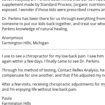
supplement made by Standard Process, (organic nutritional
exposed. I wonder if those kids were prescribed creams and
Dr. Perkins has been there for us through everything from 
someone to put our kids back together, and treat our whol
Perkins knowledge of natural healing.
Anonymous
Farmington Hills, Michigan
I use to see a chiropractor for my low back pain. I saw him
again within a few days. I finally came to see Dr. Perkins.
Through his method of testing, Contact Reflex Analysis, 
compensate for one another, and that if he adjusted my ne
After a few visits, receiving chiropractic adjustments for m
and I’m enjoying life without low back pain.
Paula
Farmington Hills