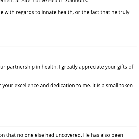
ement at Alternative Health Solutions.
e with regards to innate health, or the fact that he truly
 partnership in health. I greatly appreciate your gifts of
 your excellence and dedication to me. It is a small token
mation that no one else had uncovered. He has also been