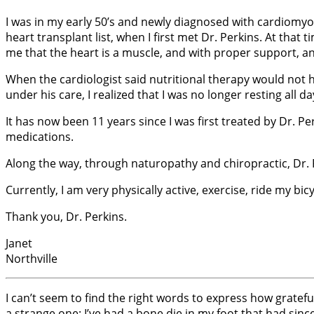
I was in my early 50’s and newly diagnosed with cardiomyo
heart transplant list, when I first met Dr. Perkins. At that
me that the heart is a muscle, and with proper support, and
When the cardiologist said nutritional therapy would not h
under his care, I realized that I was no longer resting all da
It has now been 11 years since I was first treated by Dr. P
medications.
Along the way, through naturopathy and chiropractic, Dr. 
Currently, I am very physically active, exercise, ride my 
Thank you, Dr. Perkins.
Janet
Northville
I can’t seem to find the right words to express how gratefu
a strange one: I’ve had a bone die in my foot that had si