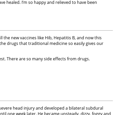
ave healed. I’m so happy and relieved to have been
 the new vaccines like Hib, Hepatitis B, and now this
the drugs that traditional medicine so easily gives our
st. There are so many side effects from drugs.
 severe head injury and developed a bilateral subdural
til one week later. He became unsteady, dizzy, foggy and