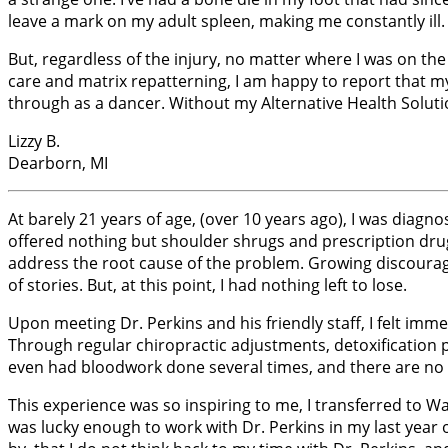
leave a mark on my adult spleen, making me constantly ill. 
But, regardless of the injury, no matter where I was on the
care and matrix repatterning, I am happy to report that my b
through as a dancer. Without my Alternative Health Solutio
Lizzy B.
Dearborn, MI
At barely 21 years of age, (over 10 years ago), I was diag
offered nothing but shoulder shrugs and prescription d
address the root cause of the problem. Growing discourage
of stories. But, at this point, I had nothing left to lose.
Upon meeting Dr. Perkins and his friendly staff, I felt imm
Through regular chiropractic adjustments, detoxification 
even had bloodwork done several times, and there are no lon
This experience was so inspiring to me, I transferred to 
was lucky enough to work with Dr. Perkins in my last year