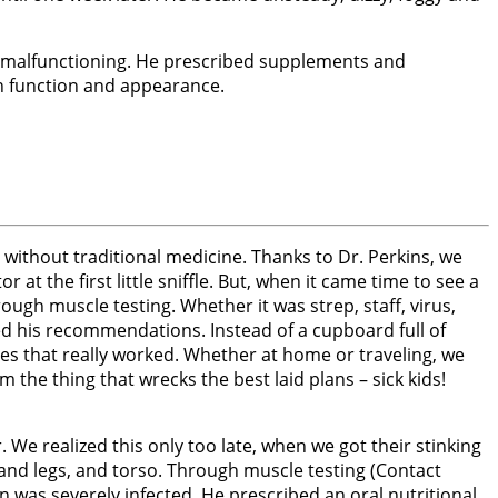
nd malfunctioning. He prescribed supplements and
in function and appearance.
without traditional medicine. Thanks to Dr. Perkins, we
 at the first little sniffle. But, when it came time to see a
ough muscle testing. Whether it was strep, staff, virus,
wed his recommendations. Instead of a cupboard full of
s that really worked. Whether at home or traveling, we
the thing that wrecks the best laid plans – sick kids!
We realized this only too late, when we got their stinking
and legs, and torso. Through muscle testing (Contact
n was severely infected. He prescribed an oral nutritional