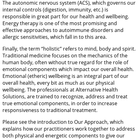
The autonomic nervous system (ACS), which governs our
internal controls (digestion, immunity, etc.) is
responsible in great part for our health and wellbeing.
Energy therapy is one of the most promising and
effective approaches to autoimmune disorders and
allergic sensitivities, which fall in to this area.
Finally, the term “holistic” refers to mind, body and spirit.
Traditional medicine focuses on the mechanics of the
human body, often without true regard for the role of
emotional components which impact our overall health.
Emotional (etheric) wellbeing is an integral part of our
overall health, every bit as much as our physical
wellbeing. The professionals at Alternative Health
Solutions, are trained to recognize, address and treat
true emotional components, in order to increase
responsiveness to traditional treatment.
Please see the introduction to Our Approach, which
explains how our practitioners work together to address
both physical and energetic components to give our