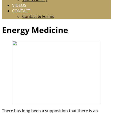
VIDEOS
CONTACT
Contact & Forms
Energy Medicine
There has long been a supposition that there is an