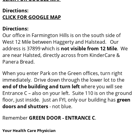
Directions:
CLICK FOR GOOGLE MAP
Directions:
Our office in Farmington Hills is on the south side of
West 12 Mile between Haggerty and Halstead. Our
address is 37899 which is
not visible from 12 Mile
. We
are near Halsted, directly across from KinderCare &
Panera Bread.
When you enter Park on the Green offices, turn right
immediately. Drive down through the lower lot to the
end of the building and turn left
where you will see
Entrance C – also on your left. Suite 110 is on the ground
floor, just inside. Just an FYI, only our building has
green
doors and shutters
- not blue.
Remember
GREEN DOOR - ENTRANCE C
.
Your Health Care Physician