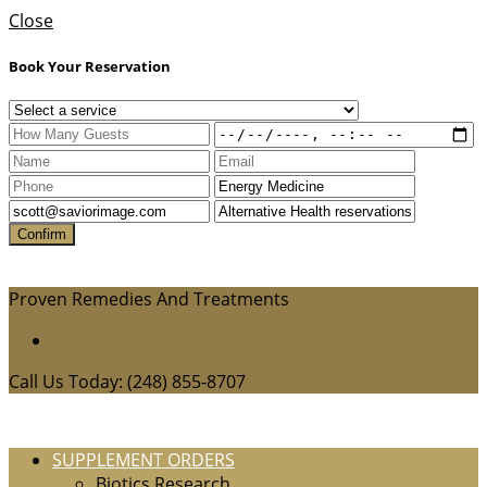
Close
Book Your Reservation
Proven Remedies And Treatments
Call Us Today: (248) 855-8707
SUPPLEMENT ORDERS
Biotics Research