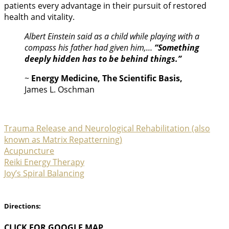
patients every advantage in their pursuit of restored
health and vitality.
Albert Einstein said as a child while playing with a
compass his father had given him,…
“Something
deeply hidden has to be behind things.”
~
Energy Medicine, The Scientific Basis,
James L. Oschman
Trauma Release and Neurological Rehabilitation (also
known as Matrix Repatterning)
Acupuncture
Reiki Energy Therapy
Joy’s Spiral Balancing
Directions:
CLICK FOR GOOGLE MAP