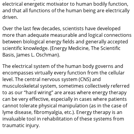
electrical energetic motivator to human bodily function,
and that all functions of the human being are electrically
driven.
Over the last few decades, scientists have developed
more than adequate measurable and logical connections
between biological energy fields and generally accepted
scientific knowledge. (Energy Medicine, The Scientific
Basis, James L. Oschman).
The electrical system of the human body governs and
encompasses virtually every function from the cellular
level. The central nervous system (CNS) and
musculoskeletal system, sometimes collectively referred
to as our “hard wiring” are areas where energy therapy
can be very effective, especially in cases where patients
cannot tolerate physical manipulation (as in the case of
lyme disease, fibromyalgia, etc.). Energy therapy is an
invaluable tool in rehabilitation of these systems from
traumatic injury.