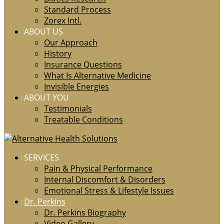
Standard Process
Zorex Intl.
ABOUT US
Our Approach
History
Insurance Questions
What Is Alternative Medicine
Invisible Energies
ABOUT YOU
Testimonials
Treatable Conditions
SERVICES
Pain & Physical Performance
Internal Discomfort & Disorders
Emotional Stress & Lifestyle Issues
Dr. Perkins
Dr. Perkins Biography
Video Gallery